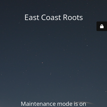
East Coast Roots
Maintenance mode is on