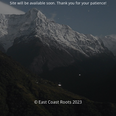
Site will be available soon. Thank you for your patience!
© East Coast Roots 2023