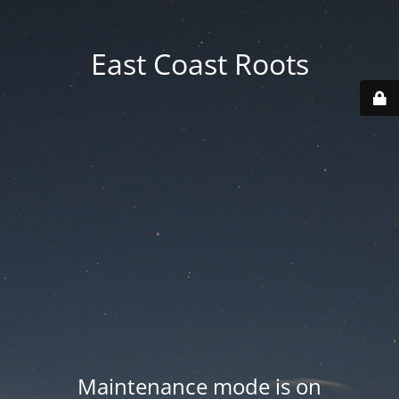
East Coast Roots
Maintenance mode is on