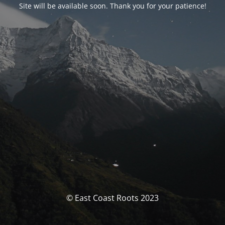
Site will be available soon. Thank you for your patience!
© East Coast Roots 2023