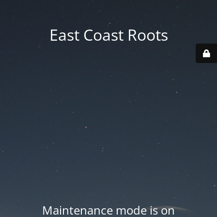
East Coast Roots
Maintenance mode is on