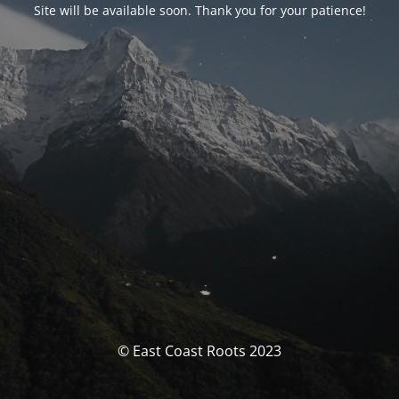
Site will be available soon. Thank you for your patience!
© East Coast Roots 2023