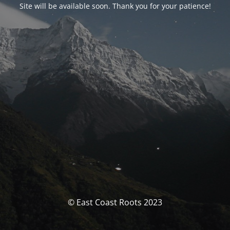
Site will be available soon. Thank you for your patience!
© East Coast Roots 2023