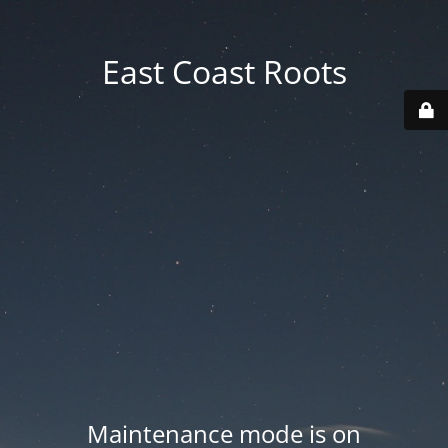
East Coast Roots
Maintenance mode is on