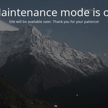
aintenance mode is 
Site will be available soon. Thank you for your patience!