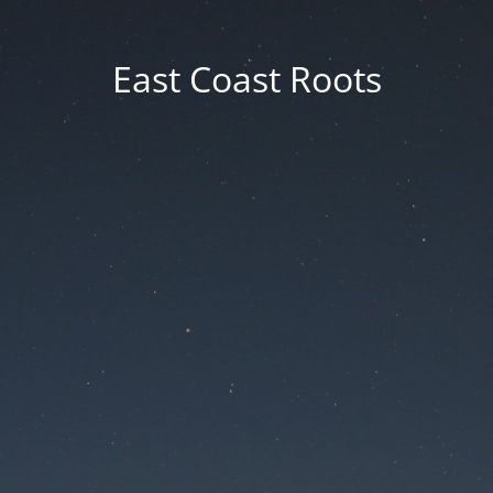
East Coast Roots