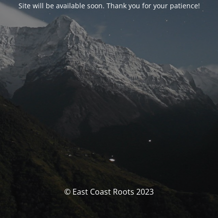
Site will be available soon. Thank you for your patience!
© East Coast Roots 2023