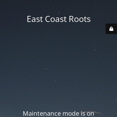
East Coast Roots
Maintenance mode is on