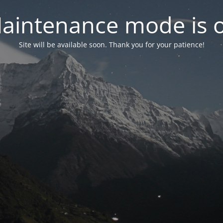
aintenance mode is 
Site will be available soon. Thank you for your patience!