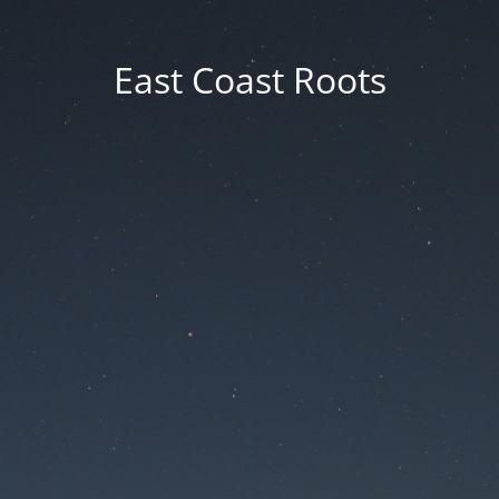
East Coast Roots