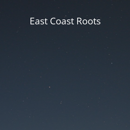
East Coast Roots