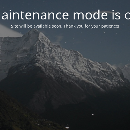
aintenance mode is 
Site will be available soon. Thank you for your patience!