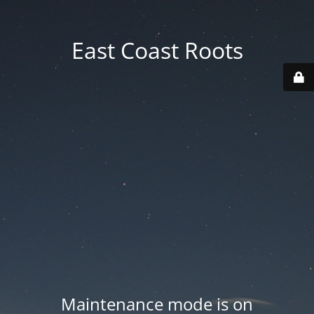
East Coast Roots
Maintenance mode is on