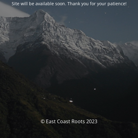
Site will be available soon. Thank you for your patience!
© East Coast Roots 2023