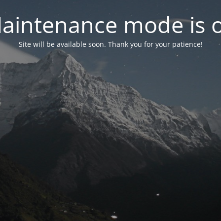
aintenance mode is 
Site will be available soon. Thank you for your patience!