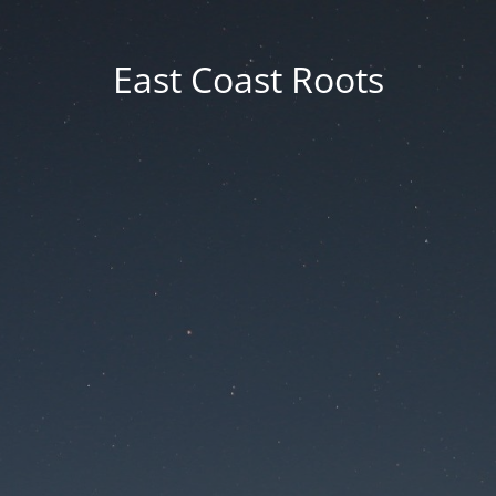
East Coast Roots