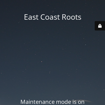
East Coast Roots
Maintenance mode is on