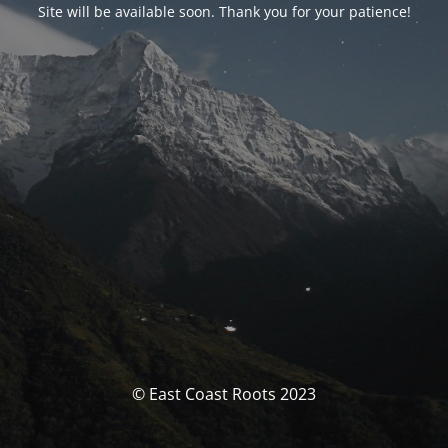
Site will be available soon. Thank you for your patience!
© East Coast Roots 2023