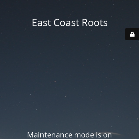
East Coast Roots
Maintenance mode is on