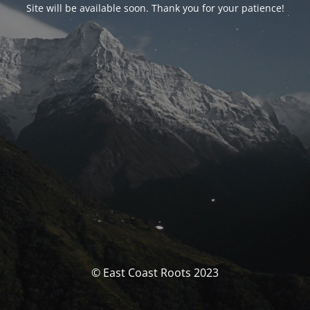
Site will be available soon. Thank you for your patience!
© East Coast Roots 2023