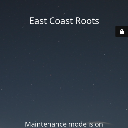
East Coast Roots
Maintenance mode is on