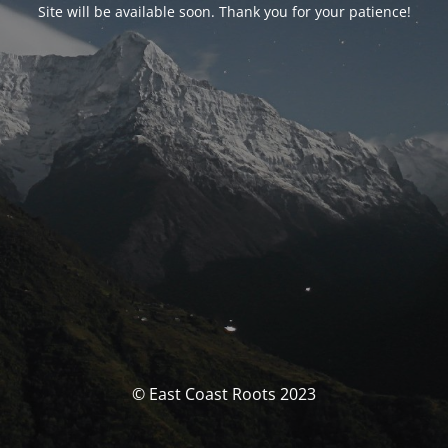
Site will be available soon. Thank you for your patience!
© East Coast Roots 2023