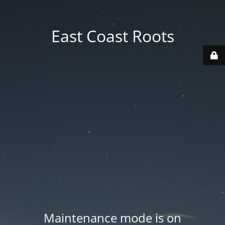
East Coast Roots
Maintenance mode is on