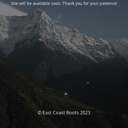
Site will be available soon. Thank you for your patience!
© East Coast Roots 2023