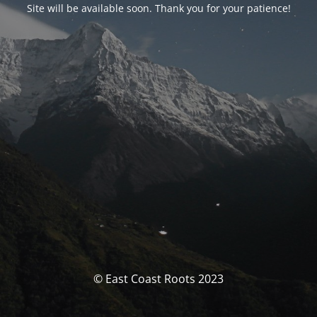
Site will be available soon. Thank you for your patience!
© East Coast Roots 2023