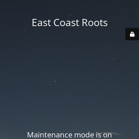
East Coast Roots
Maintenance mode is on