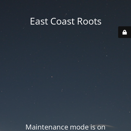
East Coast Roots
Maintenance mode is on