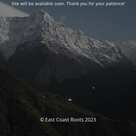
Site will be available soon. Thank you for your patience!
© East Coast Roots 2023