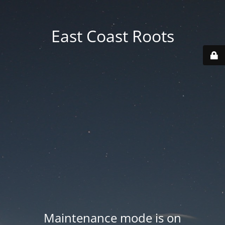
East Coast Roots
Maintenance mode is on