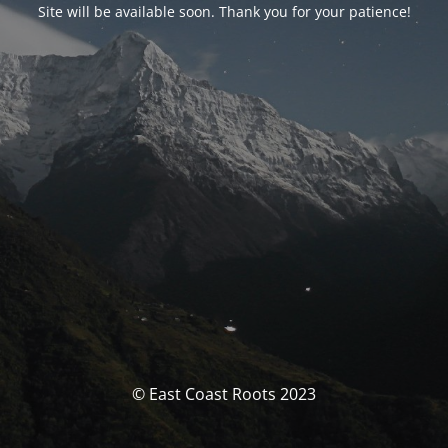
Site will be available soon. Thank you for your patience!
© East Coast Roots 2023