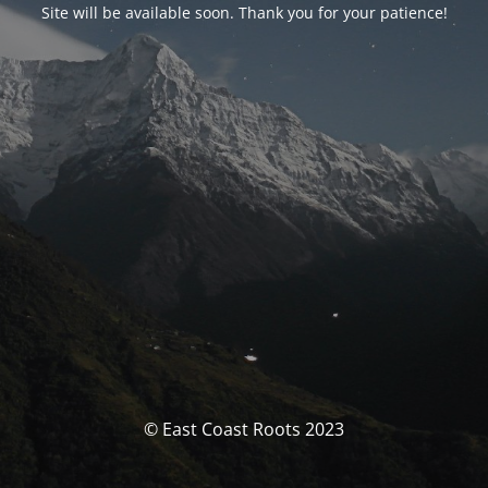
Site will be available soon. Thank you for your patience!
© East Coast Roots 2023