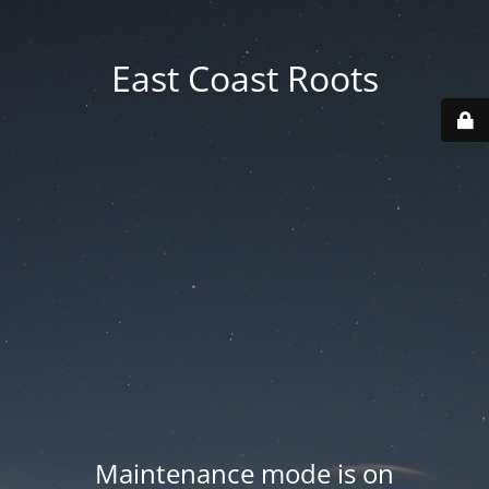
East Coast Roots
Maintenance mode is on