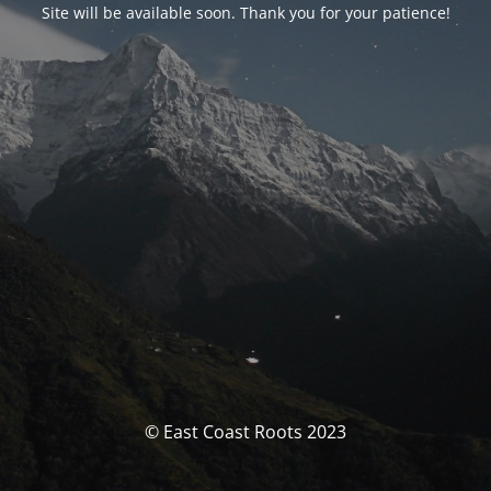
Site will be available soon. Thank you for your patience!
© East Coast Roots 2023