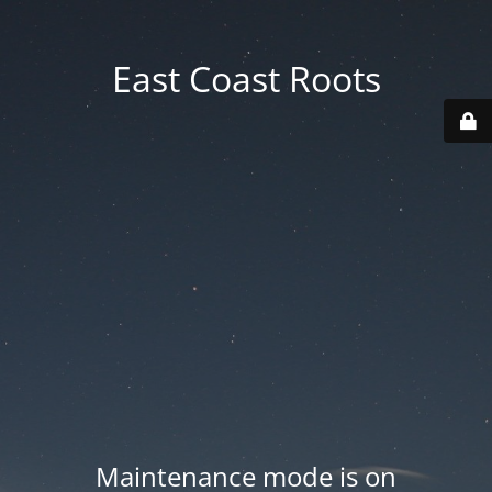
East Coast Roots
Maintenance mode is on