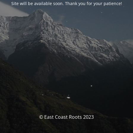
Site will be available soon. Thank you for your patience!
© East Coast Roots 2023