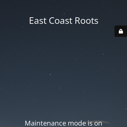
East Coast Roots
Maintenance mode is on