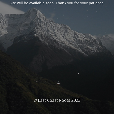
Site will be available soon. Thank you for your patience!
© East Coast Roots 2023