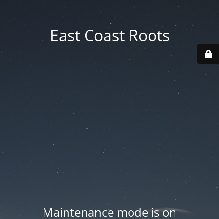
East Coast Roots
Maintenance mode is on