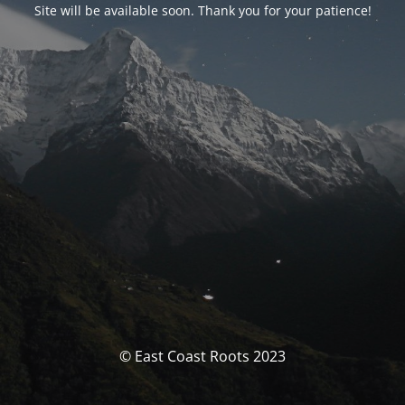
Site will be available soon. Thank you for your patience!
© East Coast Roots 2023