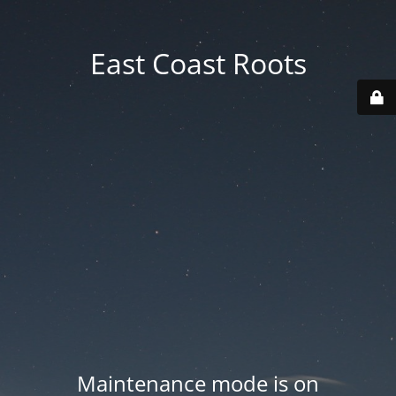
East Coast Roots
Maintenance mode is on