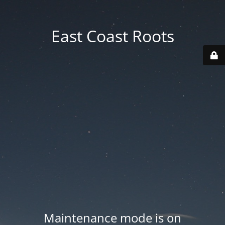
East Coast Roots
Maintenance mode is on