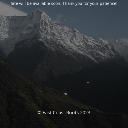
Site will be available soon. Thank you for your patience!
© East Coast Roots 2023