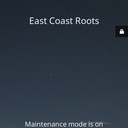
East Coast Roots
Maintenance mode is on