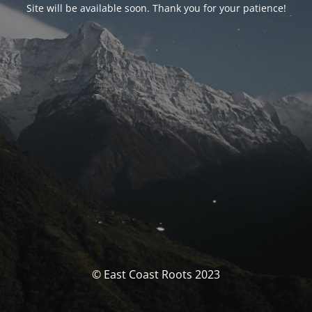
Site will be available soon. Thank you for your patience!
© East Coast Roots 2023