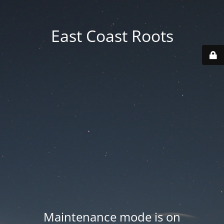
East Coast Roots
Maintenance mode is on