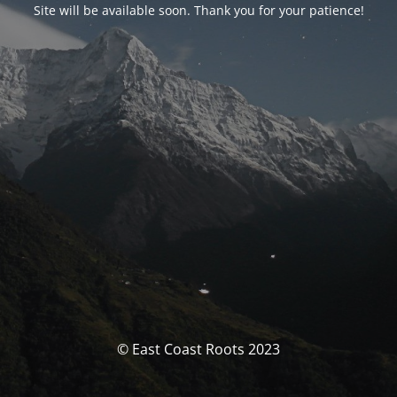
Site will be available soon. Thank you for your patience!
© East Coast Roots 2023