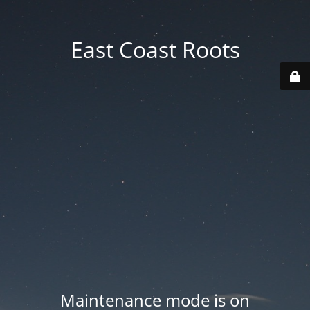
East Coast Roots
Maintenance mode is on