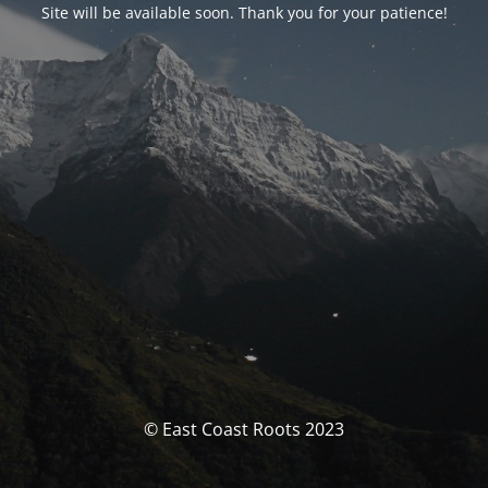
Site will be available soon. Thank you for your patience!
© East Coast Roots 2023