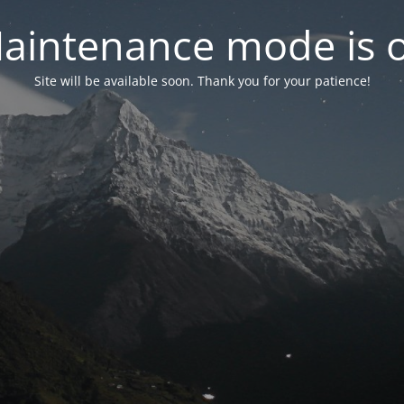
aintenance mode is 
Site will be available soon. Thank you for your patience!