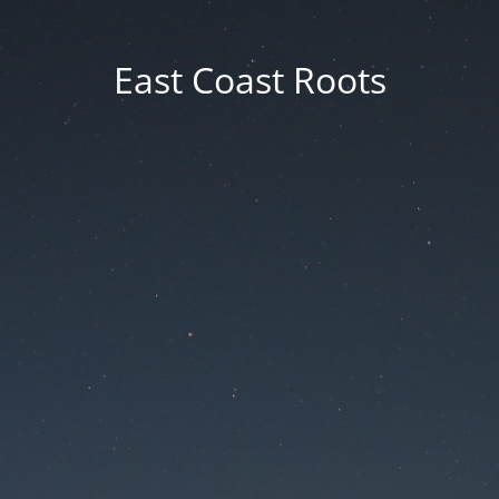
East Coast Roots