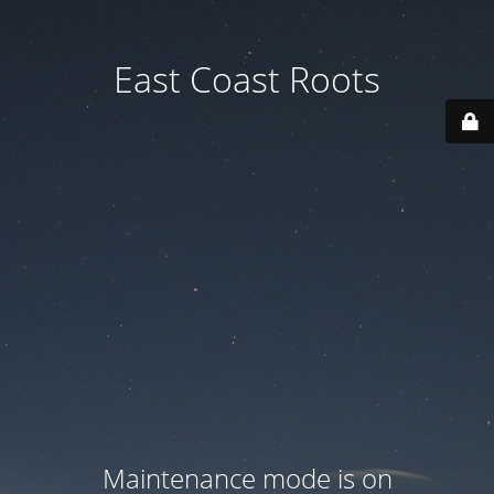
East Coast Roots
Maintenance mode is on