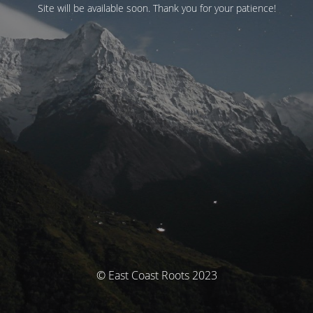
Site will be available soon. Thank you for your patience!
© East Coast Roots 2023