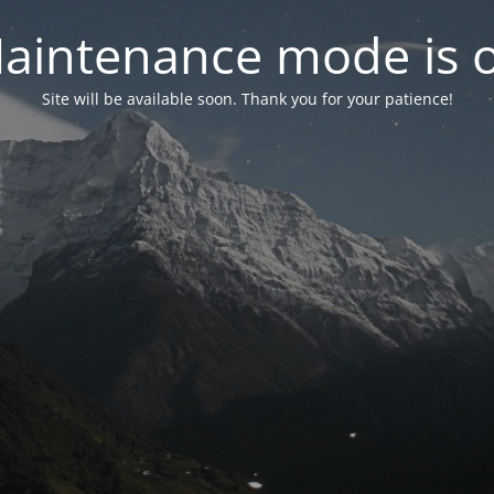
aintenance mode is 
Site will be available soon. Thank you for your patience!