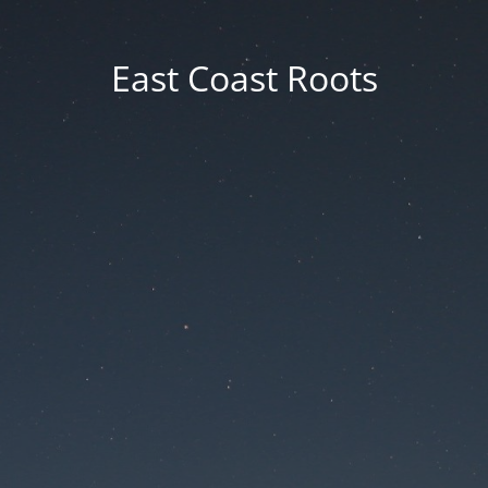
East Coast Roots