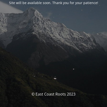
Site will be available soon. Thank you for your patience!
© East Coast Roots 2023