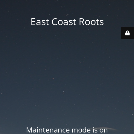
East Coast Roots
Maintenance mode is on