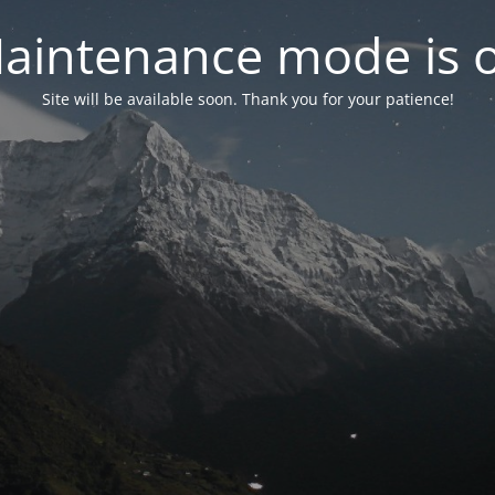
aintenance mode is 
Site will be available soon. Thank you for your patience!