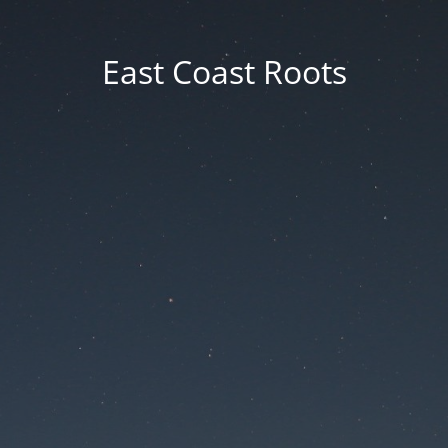
East Coast Roots