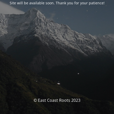
Site will be available soon. Thank you for your patience!
© East Coast Roots 2023