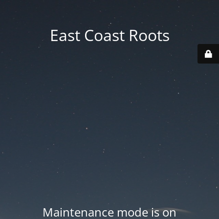
East Coast Roots
Maintenance mode is on