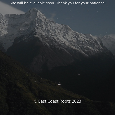
Site will be available soon. Thank you for your patience!
© East Coast Roots 2023