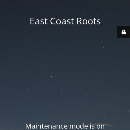
East Coast Roots
Maintenance mode is on