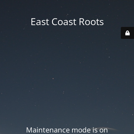
East Coast Roots
Maintenance mode is on