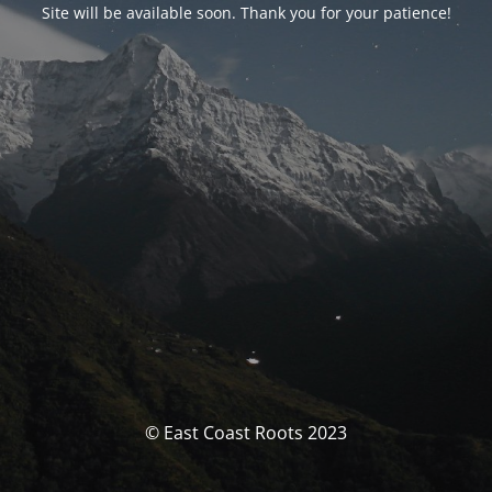
Site will be available soon. Thank you for your patience!
© East Coast Roots 2023