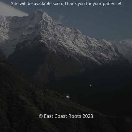
Site will be available soon. Thank you for your patience!
© East Coast Roots 2023