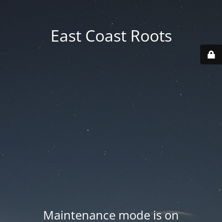
East Coast Roots
Maintenance mode is on